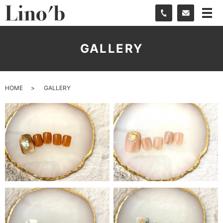
GALLERY
HOME
GALLERY