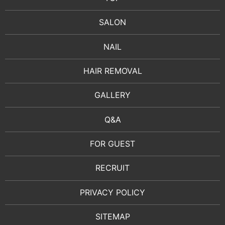
SALON
NAIL
HAIR REMOVAL
GALLERY
Q&A
FOR GUEST
RECRUIT
PRIVACY POLICY
SITEMAP